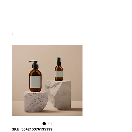
SKU: 364215376135199