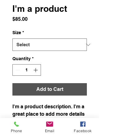
I'm a product
Price
$85.00
Size
*
Quantity
*
Add to Cart
I'm a product description. I'm a 
great place to add more details 
about your product such as 
sizing, material, care 
Phone
Email
Facebook
instructions and cleaning 