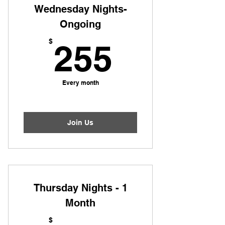
Wednesday Nights-
Ongoing
255$
$
255
Every month
Join Us
Thursday Nights - 1
Month
$