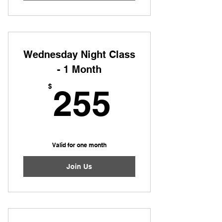
Wednesday Night Class
- 1 Month
255$
$
255
Valid for one month
Join Us