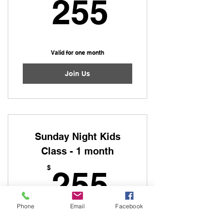
255$
255
Valid for one month
Join Us
Sunday Night Kids
Class - 1 month
255$
$
255
Phone
Email
Facebook