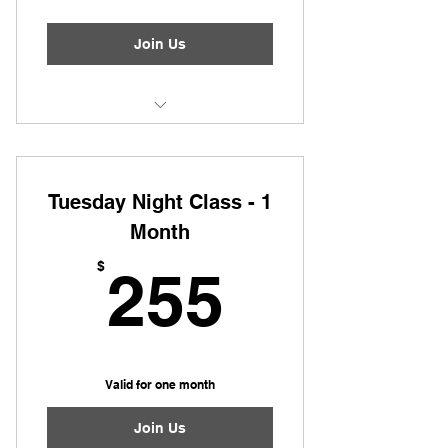
Join Us
Tuesday Night Class
Tuesday Night Class - 1
Month
255$
$
255
Valid for one month
Join Us