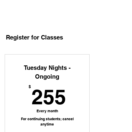
Register for Classes
Tuesday Nights -
Ongoing
255$
$
255
Every month
For continuing students; cancel
anytime