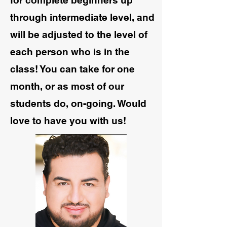
for complete beginners up
through intermediate level, and
will be adjusted to the level of
each person who is in the
class! You can take for one
month, or as most of our
students do, on-going. Would
love to have you with us!