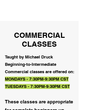
COMMERCIAL
CLASSES
Taught by Michael Druck
Beginning-to-Intermediate
Commercial classes are offered on:
MONDAYS - 7:30PM-9:30PM CST
TUESDAYS - 7:30PM-9:30PM CST
These classes are appropriate