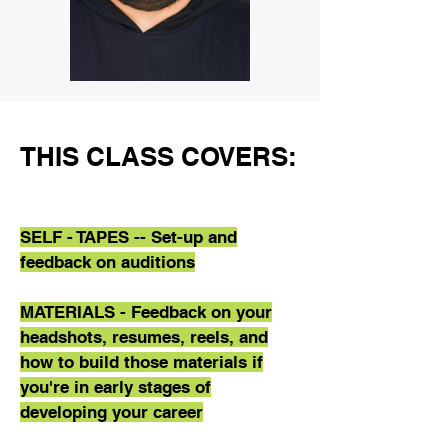
THIS CLASS COVERS:
SELF - TAPES
-- Set-up and
feedback on auditions
MATERIALS - Feedback on your
headshots, resumes, reels, and
how to build those materials if
you're in early stages of
developing your career