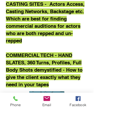
CASTING SITES - Actors Access,
Casting Networks, Backstage etc.
Which are best for finding
commercial auditions for actors
who are both repped and un-
repped
COMMERCIAL TECH - HAND
SLATES, 360 Turns, Profiles, Full
Body Shots demystified - How to
give the client exactly what they
need in your tapes
JOIN US
Phone
Email
Facebook
COMMERCIAL IMPROV - Did you
know at least 3 in 5 commercial